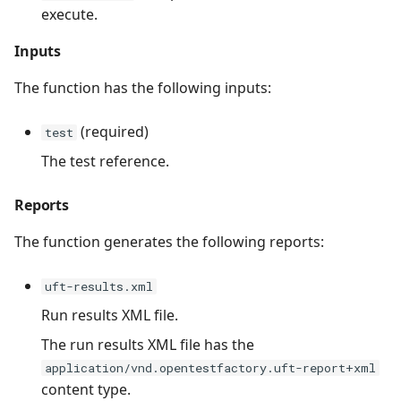
execute.
Inputs
The function has the following inputs:
(required)
test
The test reference.
Reports
The function generates the following reports:
uft-results.xml
Run results XML file.
The run results XML file has the
application/vnd.opentestfactory.uft-report+xml
content type.