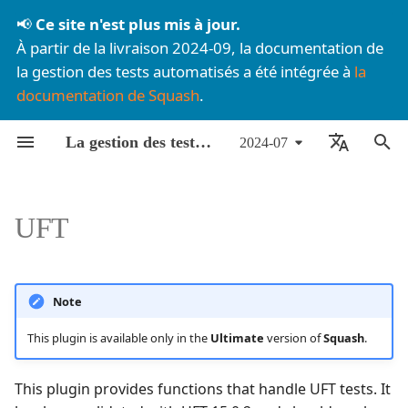
📢
Ce site n'est plus mis à jour.
À partir de la livraison 2024-09, la documentation de
I
la gestion des tests automatisés a été intégrée à
la
documentation de Squash
.
n
Liste des composants
Lancement de tests
Functions
BDD avec Robot
À propos des FAQ
Par livraison mensuelle
Agilitest💎
Configuration
Configuration
i
La gestion des tests automatisés dans Squash
2024-07
automatisés
Framework
t
Installation
Offre
Par composant
uft/uft@v1
Cucumber JVM
Rédaction des exigences
Rédaction des exigences
🇫🇷 Français
Pilotage d'exécution depuis
BDD avec Cucumber
i
Squash TM
Mise à jour
Détails techniques
Inputs
Cypress
Rédaction des cas de tes
Rédaction des cas de tes
🇬🇧 English
UFT
a
Spécificités par
Surveillance
Pilotage des tests depuis
Reports
JUnit
Automatisation des cas 
Automatisation des cas 
l
technologie de test
Squash
test
test
i
Example
Katalon💎
Note
Utilisation des certificats
Exécution des cas de test
Exécution des cas de test
s
This plugin is available only in the
Ultimate
version of
Squash
.
auto-signés
uft/execute@v1
Playwright
a
This plugin provides functions that handle UFT tests. It
t
Test Reference format
Postman