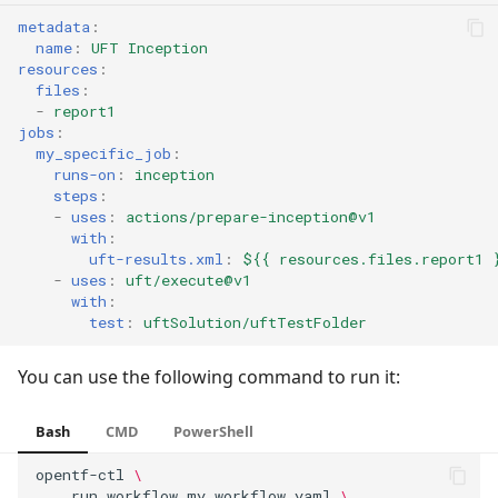
metadata
:
name
:
UFT Inception
resources
:
files
:
-
report1
jobs
:
my_specific_job
:
runs-on
:
inception
steps
:
-
uses
:
actions/prepare-inception@v1
with
:
uft-results.xml
:
${{ resources.files.report1 
-
uses
:
uft/execute@v1
with
:
test
:
uftSolution/uftTestFolder
You can use the following command to run it:
Bash
CMD
PowerShell
opentf-ctl
\
run
workflow
my_workflow.yaml
\