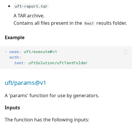
uft-report.tar
A TAR archive.
Contains all files present in the
results folder.
Res1
Example
-
uses
:
uft/execute@v1
with
:
test
:
uftSolution/uftTestFolder
uft/params@v1
A 'params' function for use by generators.
Inputs
The function has the following inputs: