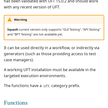
has been validated with UFT 15.0.2 and should work
i
with any recent version of UFT.
Inputs
Ranorex💎
o
Reports
Robot Framework
Warning
n
Squash
current version only supports "GUI Testing". "API Testing"
d
Example
SKF
and "BPT Testing" are not available yet.
e
uft/params@v1
SoapUI
It can be used directly in a workflow, or indirectly via
l
generators (such as those providing access to test
Inputs
UFT💎
a
case managers).
r
Example
A working UFT installation must be available in the
e
targeted execution environments.
Using with inception
c
The functions have a
category prefix.
uft
Example
h
e
Functions
Configuration
r