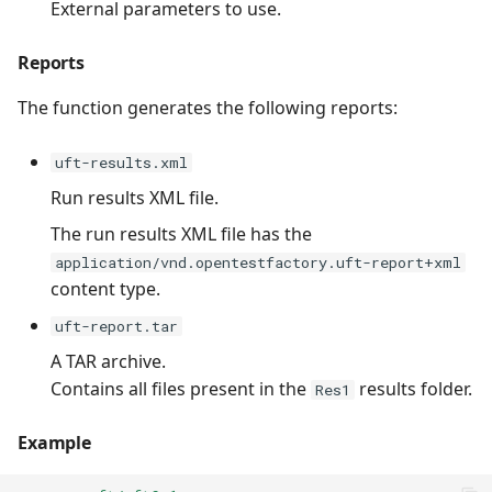
External parameters to use.
Reports
The function generates the following reports:
uft-results.xml
Run results XML file.
The run results XML file has the
application/vnd.opentestfactory.uft-report+xml
content type.
uft-report.tar
A TAR archive.
Contains all files present in the
results folder.
Res1
Example