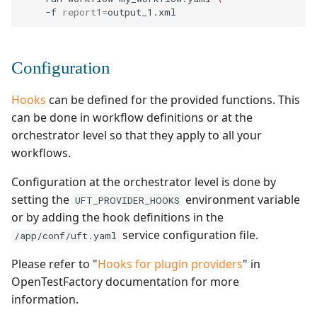
-f
report1
=
Configuration
Hooks
can be defined for the provided functions. This
can be done in workflow definitions or at the
orchestrator level so that they apply to all your
workflows.
Configuration at the orchestrator level is done by
setting the
environment variable
UFT_PROVIDER_HOOKS
or by adding the hook definitions in the
service configuration file.
/app/conf/uft.yaml
Please refer to "
Hooks for plugin providers
" in
OpenTestFactory documentation for more
information.