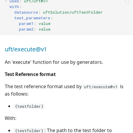
-
uses
:
uft/uft@v1
with
:
datasource
:
uftSolution/uftTestFolder
test_parameters
:
param1
:
value
param2
:
value
uft/execute@v1
An 'execute' function for use by generators.
Test Reference format
The test reference format used by
is
uft/execute@v1
as follows:
{testfolder}
With:
: The path to the test folder to
{testfolder}