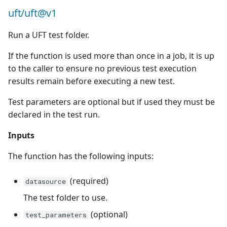
uft/uft@v1
c
Run a UFT test folder.
h
If the function is used more than once in a job, it is up
e
to the caller to ensure no previous test execution
results remain before executing a new test.
Test parameters are optional but if used they must be
declared in the test run.
Inputs
The function has the following inputs:
(required)
datasource
The test folder to use.
(optional)
test_parameters