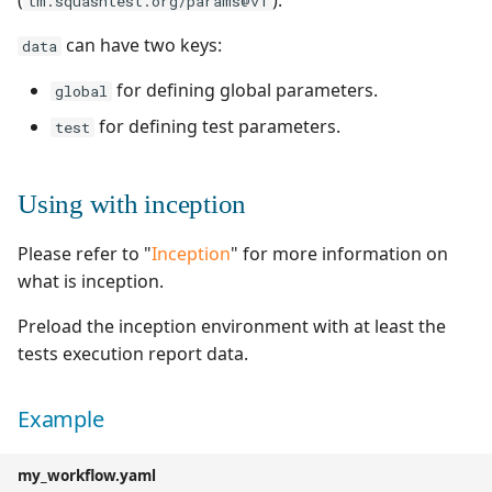
tm.squashtest.org/params@v1
can have two keys:
data
for defining global parameters.
global
for defining test parameters.
test
Using with inception
Please refer to "
Inception
" for more information on
what is inception.
Preload the inception environment with at least the
tests execution report data.
Example
my_workflow.yaml