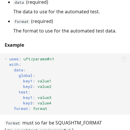
(required)
data
The data to use for the automated test.
(required)
format
The format to use for the automated test data.
Example
-
uses
:
uft/params@v1
with
:
data
:
global
:
key1
:
value1
key2
:
value2
test
:
key1
:
value3
key3
:
value4
format
:
format
must so far be SQUASHTM_FORMAT
format
(
).